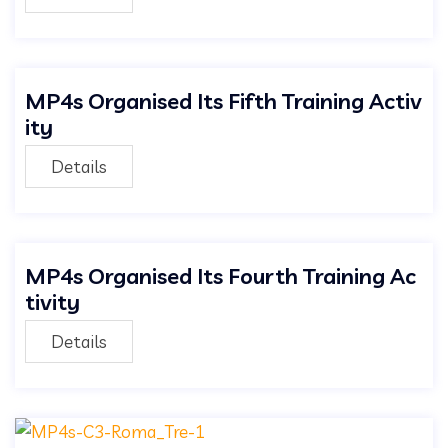
MP4s Organised Its Fifth Training Activ
ity
Details
MP4s Organised Its Fourth Training Ac
tivity
Details