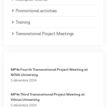
Promotional activities
Training
Transnational Project Meetings
MP4s Fourth Transnational Project Meeting at
NOVA University
5 décembre 2024
MP4s Third Transnational Project Meeting at
Vilnius University
5 décembre 2024