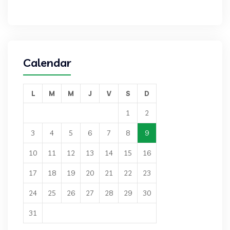
Calendar
L
M
M
J
V
S
D
1
2
3
4
5
6
7
8
9
10
11
12
13
14
15
16
17
18
19
20
21
22
23
24
25
26
27
28
29
30
31