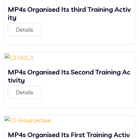
MP4s Organised Its third Training Activ
ity
Details
MP4s Organised Its Second Training Ac
tivity
Details
MP4s Organised Its First Training Activ