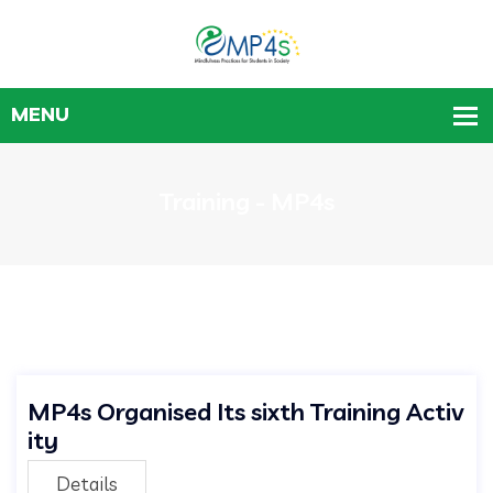
Training - MP4s
MP4s Organised Its sixth Training Activ
ity
Details