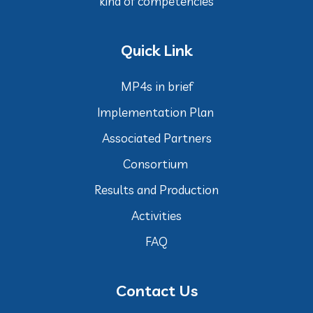
kind of competencies
Quick Link
MP4s in brief
Implementation Plan
Associated Partners
Consortium
Results and Production
Activities
FAQ
Contact Us