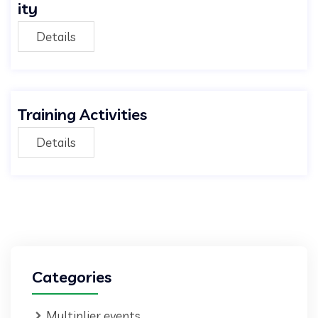
ity
Details
Training Activities
Details
Categories
Multiplier events