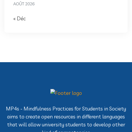
AOÛT 2026
« Déc
MP4s - Mindfulness Practices for Students in Society
aims to create open resources in different languages
that will allow university students to develop other