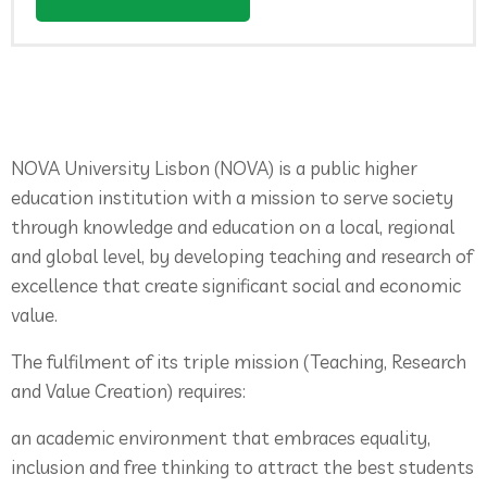
NOVA University Lisbon (NOVA) is a public higher
education institution with a mission to serve society
through knowledge and education on a local, regional
and global level, by developing teaching and research of
excellence that create significant social and economic
value.
The fulfilment of its triple mission (Teaching, Research
and Value Creation) requires:
an academic environment that embraces equality,
inclusion and free thinking to attract the best students