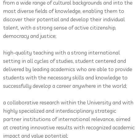
from a wide range of cultural backgrounds and into the
most diverse fields of knowledge, enabling them to
discover their potential and develop their individual
talent, with a strong sense of active citizenship,
democracy and justice;
high-quality teaching with a strong international
setting in all cycles of studies, student centered and
delivered by leading academics who are able to provide
students with the necessary skills and knowledge to
successfully develop a career anywhere in the world;
a collaborative research within the University and with
highly specialized and interdisciplinary strategic
partner institutions of international relevance, aimed
at creating innovative results with recognized academic
impact and value potential;