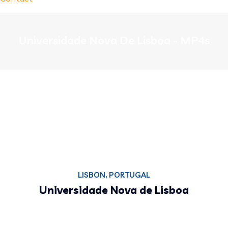
Universidade Nova De Lisboa - MP4s
LISBON, PORTUGAL
Universidade Nova de Lisboa