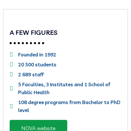
A FEW FIGURES
Founded in 1992
20 500 students
2 689 staff
5 Faculties, 3 Institutes and 1 School of
Public Health
108 degree programs from Bachelor to PhD
level
NOVA website