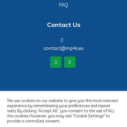
FAQ
Contact Us
contact@mp4s.eu
We use cookies on our website to give you the most relevant
experience by remembering your preferences and repeat
visits. By clicking “Accept All”, you consent to the use of ALL
the cookies. However, you may visit "Cookie Settings" to
provide a controlled consent.
Copyright 2022 MP4S- Réalisation Idée claire Communication