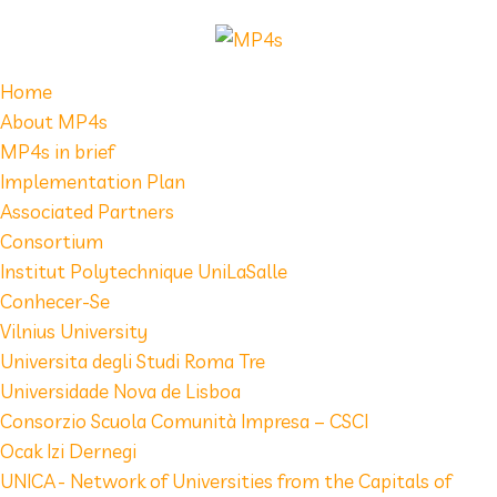
Home
About MP4s
MP4s in brief
Implementation Plan
Associated Partners
Consortium
Institut Polytechnique UniLaSalle
Conhecer-Se
Vilnius University
Universita degli Studi Roma Tre
Universidade Nova de Lisboa
Consorzio Scuola Comunità Impresa – CSCI
Ocak Izi Dernegi
UNICA - Network of Universities from the Capitals of