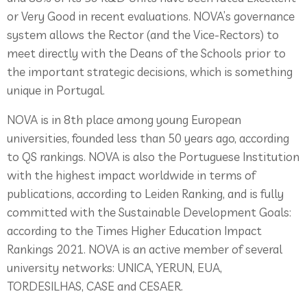
or Very Good in recent evaluations. NOVA’s governance
system allows the Rector (and the Vice-Rectors) to
meet directly with the Deans of the Schools prior to
the important strategic decisions, which is something
unique in Portugal.
NOVA is in 8th place among young European
universities, founded less than 50 years ago, according
to QS rankings. NOVA is also the Portuguese Institution
with the highest impact worldwide in terms of
publications, according to Leiden Ranking, and is fully
committed with the Sustainable Development Goals:
according to the Times Higher Education Impact
Rankings 2021. NOVA is an active member of several
university networks: UNICA, YERUN, EUA,
TORDESILHAS, CASE and CESAER.