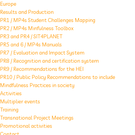
Europe
Results and Production
PR1 / MP4s Student Challenges Mapping
PR2 / MP4s Minfulness Toolbox
PR3 and PR4 / SIT4PLANET
PR5 and 6 / MP4s Manuals
PR7 / Evaluation and Impact System
PR8 / Recognition and certification system
PR9 / Recommendations for the HEI
PR10 / Public Policy Recommendations to include
Mindfulness Practices in society
Activities
Multiplier events
Training
Transnational Project Meetings
Promotional activities
Contact