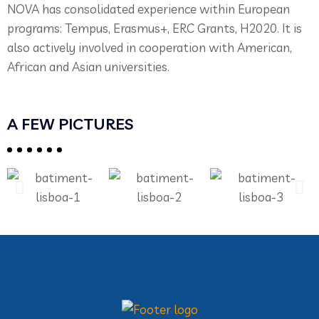
NOVA has consolidated experience within European
programs: Tempus, Erasmus+, ERC Grants, H2020. It is
also actively involved in cooperation with American,
African and Asian universities.
A FEW PICTURES