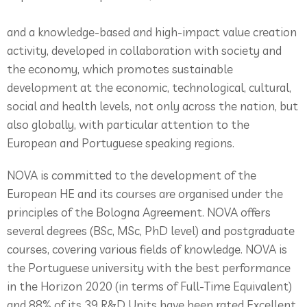
and a knowledge-based and high-impact value creation
activity, developed in collaboration with society and
the economy, which promotes sustainable
development at the economic, technological, cultural,
social and health levels, not only across the nation, but
also globally, with particular attention to the
European and Portuguese speaking regions.
NOVA is committed to the development of the
European HE and its courses are organised under the
principles of the Bologna Agreement. NOVA offers
several degrees (BSc, MSc, PhD level) and postgraduate
courses, covering various fields of knowledge. NOVA is
the Portuguese university with the best performance
in the Horizon 2020 (in terms of Full-Time Equivalent)
and 88% of its 39 R&D Units have been rated Excellent