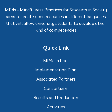
MP4s - Mindfulness Practices for Students in Society
aims to create open resources in different languages
that will allow university students to develop other
kind of competencies
Quick Link
MP4s in brief
Implementation Plan
Associated Partners
Consortium
Results and Production
Activities