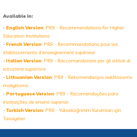
Available in:
-
English Version
: PR9 - Recommendations for Higher
Education Institutions
-
French Version
: PR9 - Recommandations pour les
établissements d’enseignement supérieur
-
Italian Version
: PR9 - Raccomandazioni per gli istituti di
istruzione superiore
-
Lithuanian Version
: PR9 - Rekomendacijos aukštosioms
mokykloms
-
Portuguese Version
: PR9 - Recomendações para
instituições de ensino superior
-
Turkish Version
: PR9 - Yükseköğretim Kurumları için
Tavsiyeler