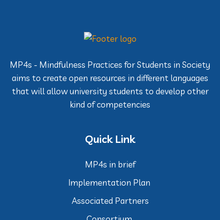
MP4s - Mindfulness Practices for Students in Society
aims to create open resources in different languages
that will allow university students to develop other
kind of competencies
Quick Link
MP4s in brief
Implementation Plan
Associated Partners
Consortium