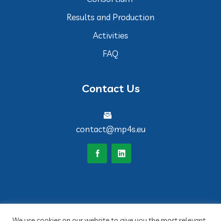
Results and Production
Activities
FAQ
Contact Us
contact@mp4s.eu
We use cookies on our website to give you the most relevant