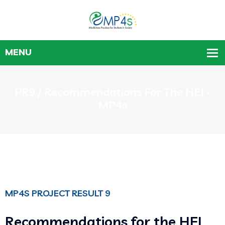
PR9 / Recommendations For The HEI -
MP4s
MP4S PROJECT RESULT 9
Recommendations for the HEI