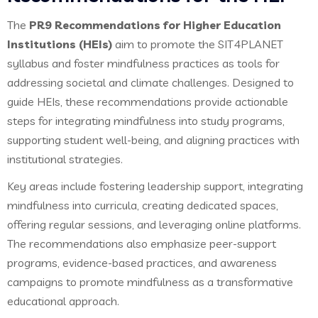
The
PR9 Recommendations for Higher Education
Institutions (HEIs)
aim to promote the SIT4PLANET
syllabus and foster mindfulness practices as tools for
addressing societal and climate challenges. Designed to
guide HEIs, these recommendations provide actionable
steps for integrating mindfulness into study programs,
supporting student well-being, and aligning practices with
institutional strategies.
Key areas include fostering leadership support, integrating
mindfulness into curricula, creating dedicated spaces,
offering regular sessions, and leveraging online platforms.
The recommendations also emphasize peer-support
programs, evidence-based practices, and awareness
campaigns to promote mindfulness as a transformative
educational approach.