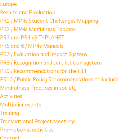
Europe
Results and Production
PR1 / MP4s Student Challenges Mapping
PR2 / MP4s Minfulness Toolbox
PR3 and PR4 / SIT4PLANET
PR5 and 6 / MP4s Manuals
PR7 / Evaluation and Impact System
PR8 / Recognition and certification system
PR9 / Recommendations for the HEI
PR10 / Public Policy Recommendations to include
Mindfulness Practices in society
Activities
Multiplier events
Training
Transnational Project Meetings
Promotional activities
Contact