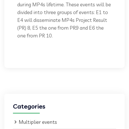
during MP4s lifetime. These events will be
divided into three groups of events: E1 to
E4 will disseminate MP4s Project Result
(PR) 8, E5 the one from PR9 and E6 the
one from PR 10.
Categories
Multiplier events