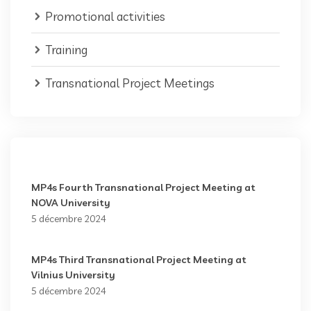
Promotional activities
Training
Transnational Project Meetings
MP4s Fourth Transnational Project Meeting at
NOVA University
5 décembre 2024
MP4s Third Transnational Project Meeting at
Vilnius University
5 décembre 2024