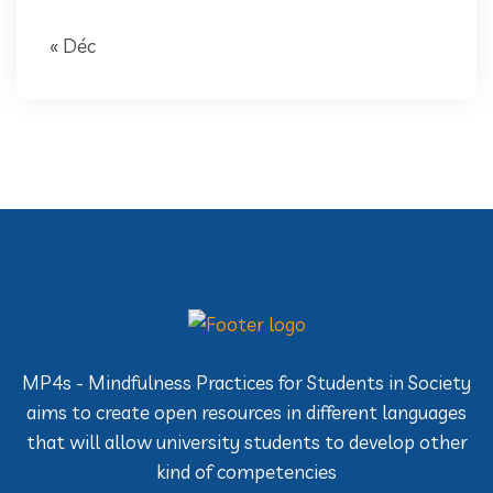
« Déc
MP4s - Mindfulness Practices for Students in Society
aims to create open resources in different languages
that will allow university students to develop other
kind of competencies