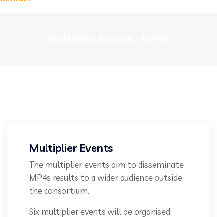
Multiplier Events - MP4s
Multiplier Events
The multiplier events aim to disseminate
MP4s results to a wider audience outside
the consortium.
Six multiplier events will be organised