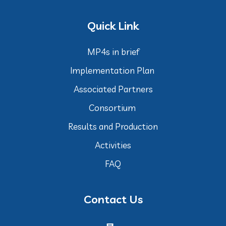
Quick Link
MP4s in brief
Implementation Plan
Associated Partners
Consortium
Results and Production
Activities
FAQ
Contact Us