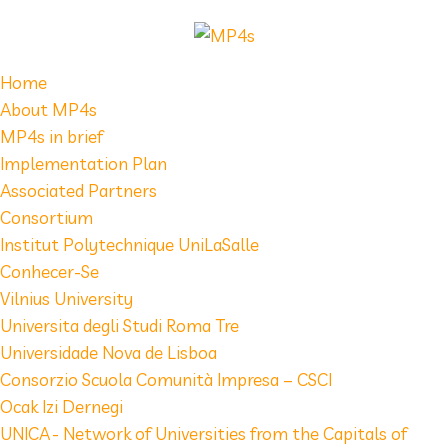
Home
About MP4s
MP4s in brief
Implementation Plan
Associated Partners
Consortium
Institut Polytechnique UniLaSalle
Conhecer-Se
Vilnius University
Universita degli Studi Roma Tre
Universidade Nova de Lisboa
Consorzio Scuola Comunità Impresa – CSCI
Ocak Izi Dernegi
UNICA - Network of Universities from the Capitals of