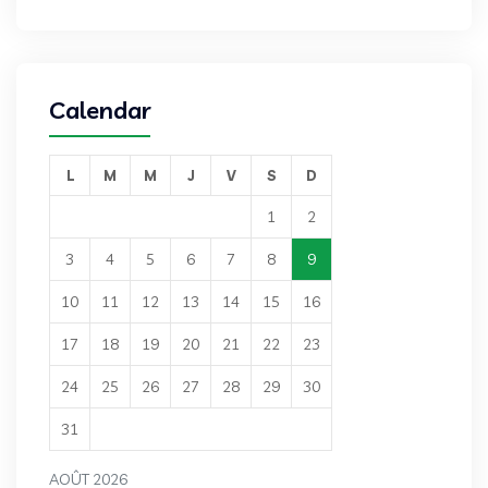
Calendar
L
M
M
J
V
S
D
1
2
3
4
5
6
7
8
9
10
11
12
13
14
15
16
17
18
19
20
21
22
23
24
25
26
27
28
29
30
31
AOÛT 2026