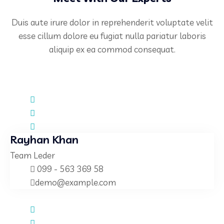
Duis aute irure dolor in reprehenderit voluptate velit
esse cillum dolore eu fugiat nulla pariatur laboris
aliquip ex ea commod consequat.
Rayhan Khan
Team Leder
099 - 563 369 58
demo@example.com