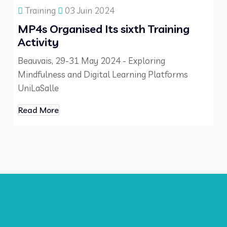
Training
03 Juin 2024
MP4s Organised Its sixth Training
Activity
Beauvais, 29-31 May 2024 - Exploring
Mindfulness and Digital Learning Platforms
UniLaSalle
Read More