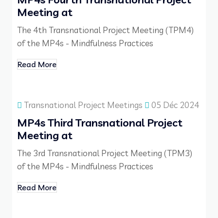
Meeting at
The 4th Transnational Project Meeting (TPM4)
of the MP4s - Mindfulness Practices
Read More
Transnational Project Meetings
05 Déc 2024
MP4s Third Transnational Project
Meeting at
The 3rd Transnational Project Meeting (TPM3)
of the MP4s - Mindfulness Practices
Read More