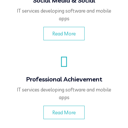
Social Media & Social
IT services developing software and mobile
apps
Read More
Professional Achievement
IT services developing software and mobile
apps
Read More