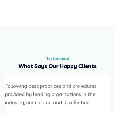
Testimonial
What Says Our Happy Clients
Following best practices and pro edures
provided by leading orga izations in the
industry, our clea ng and disinfecting