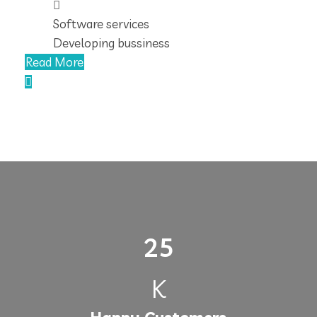
Software services
Developing bussiness
Read More
25
K