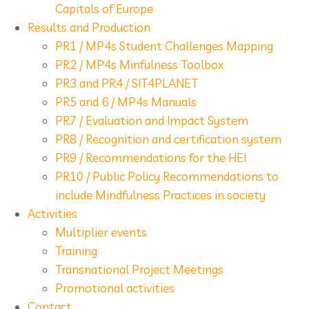
Capitals of Europe
Results and Production
PR1 / MP4s Student Challenges Mapping
PR2 / MP4s Minfulness Toolbox
PR3 and PR4 / SIT4PLANET
PR5 and 6 / MP4s Manuals
PR7 / Evaluation and Impact System
PR8 / Recognition and certification system
PR9 / Recommendations for the HEI
PR10 / Public Policy Recommendations to
include Mindfulness Practices in society
Activities
Multiplier events
Training
Transnational Project Meetings
Promotional activities
Contact