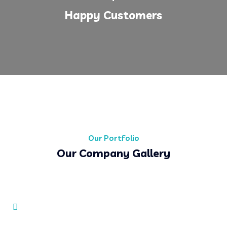
Happy Customers
Our Portfolio
Our Company Gallery
Simple Business