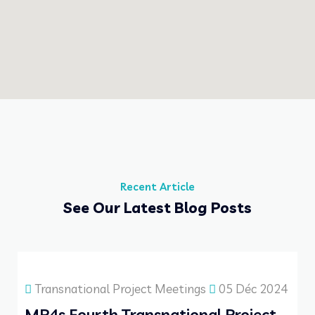
Recent Article
See Our Latest Blog Posts
Transnational Project Meetings
05 Déc 2024
MP4s Fourth Transnational Project