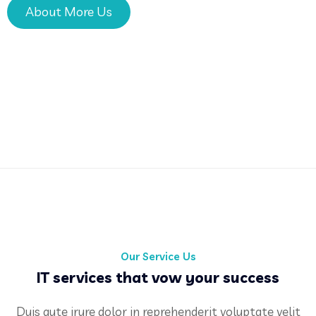
About More Us
Our Service Us
IT services that vow your success
Duis aute irure dolor in reprehenderit voluptate velit