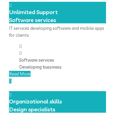
Unlimited Support
Software services
IT services developing software and mobile apps
for clients
Software services
Developing bussiness
Read More
Organizational skills
Design specialists