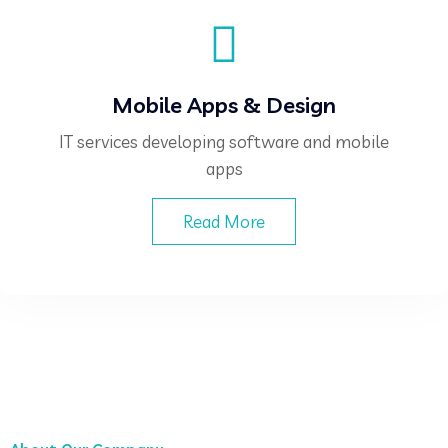
Mobile Apps & Design
IT services developing software and mobile
apps
Read More