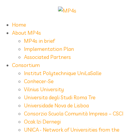
Home
About MP4s
MP4s in brief
Implementation Plan
Associated Partners
Consortium
Institut Polytechnique UniLaSalle
Conhecer-Se
Vilnius University
Universita degli Studi Roma Tre
Universidade Nova de Lisboa
Consorzio Scuola Comunità Impresa – CSCI
Ocak Izi Dernegi
UNICA - Network of Universities from the