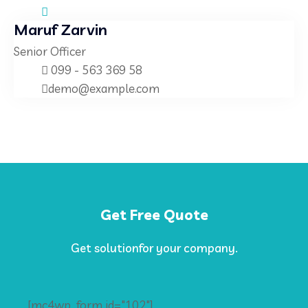
Maruf Zarvin
Senior Officer
099 - 563 369 58
demo@example.com
Get Free Quote
Get solutionfor your company.
[mc4wp_form id="102"]