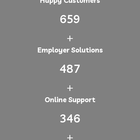
Happy Customers
659
+
Employer Solutions
487
+
Online Support
346
+