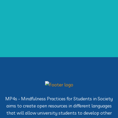
MP4s - Mindfulness Practices for Students in Society
aims to create open resources in different languages
that will allow university students to develop other