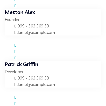
Metton Alex
Founder
099 - 563 369 58
demo@example.com
Patrick Griffin
Developer
099 - 563 369 58
demo@example.com