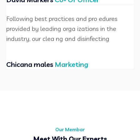
Following best practices and pro edures
provided by leading orga izations in the
industry, our clea ng and disinfecting
Chicana males
Marketing
Our Membar
Meet With Our Experts