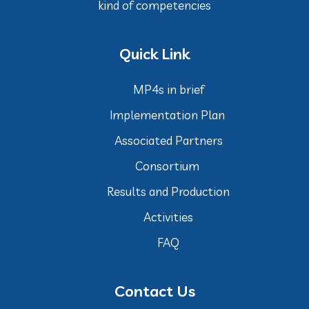
kind of competencies
Quick Link
MP4s in brief
Implementation Plan
Associated Partners
Consortium
Results and Production
Activities
FAQ
Contact Us