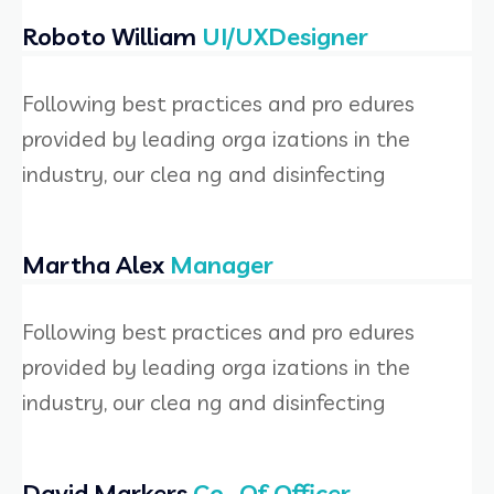
Roboto William
UI/UXDesigner
Following best practices and pro edures
provided by leading orga izations in the
industry, our clea ng and disinfecting
Martha Alex
Manager
Following best practices and pro edures
provided by leading orga izations in the
industry, our clea ng and disinfecting
David Markers
Co- Of Officer