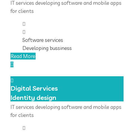
IT services developing software and mobile apps
for clients
Software services
Developing bussiness
Read More
Digital Services
Identity design
IT services developing software and mobile apps
for clients