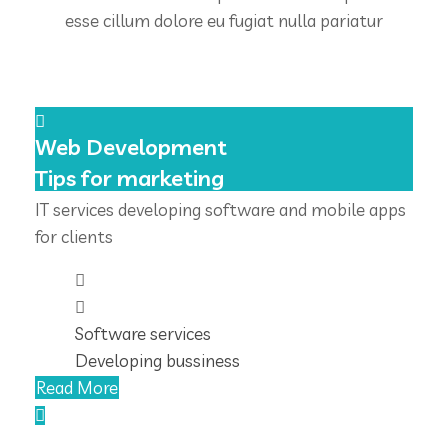
esse cillum dolore eu fugiat nulla pariatur
Web Development
Tips for marketing
IT services developing software and mobile apps
for clients
Software services
Developing bussiness
Read More