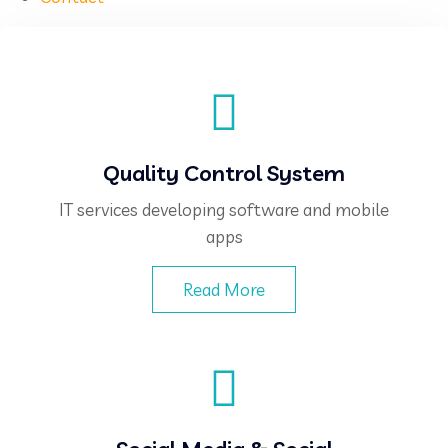
Quality Control System
IT services developing software and mobile
apps
Read More