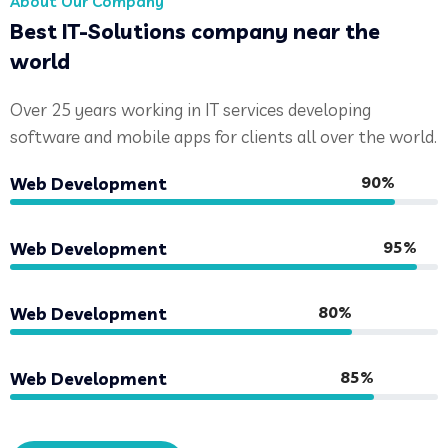
About Our Company
Best IT-Solutions company near the
world
Over 25 years working in IT services developing
software and mobile apps for clients all over the world.
90%
Web Development
95%
Web Development
80%
Web Development
85%
Web Development