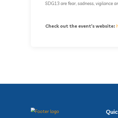
SDG13 are fear, sadness, vigilance an
Check out the event’s website:
Quic