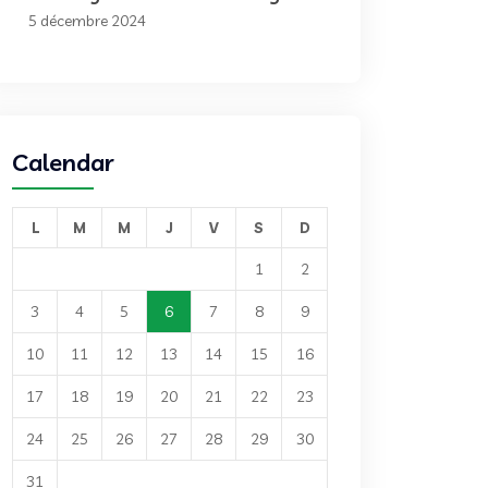
5 décembre 2024
Calendar
L
M
M
J
V
S
D
1
2
3
4
5
6
7
8
9
10
11
12
13
14
15
16
17
18
19
20
21
22
23
24
25
26
27
28
29
30
31