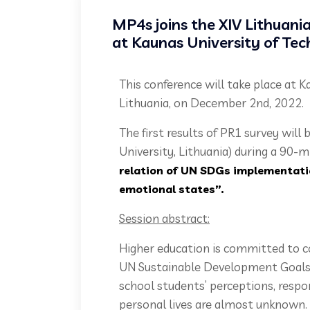
MP4s joins the XIV Lithuani
at Kaunas University of Tec
This conference will take place at 
Lithuania, on December 2nd, 2022.
The first results of PR1 survey will 
University, Lithuania) during a 90-m
relation of UN SDGs implementati
emotional states”.
Session abstract:
Higher education is committed to c
UN Sustainable Development Goals 
school students’ perceptions, respo
personal lives are almost unknown.