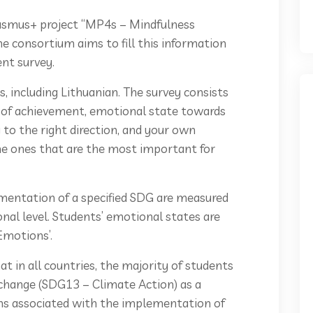
asmus+ project “MP4s – Mindfulness
the consortium aims to fill this information
ent survey.
s, including Lithuanian. The survey consists
n of achievement, emotional state towards
 to the right direction, and your own
e ones that are the most important for
mentation of a specified SDG are measured
onal level. Students’ emotional states are
 Emotions’.
t in all countries, the majority of students
 change (SDG13 – Climate Action) as a
ons associated with the implementation of