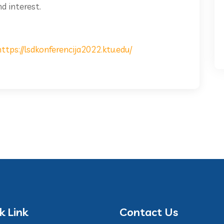
d interest.
https://lsdkonferencija2022.ktu.edu/
k Link
Contact Us