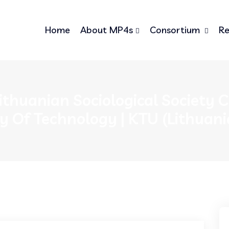
Home
About MP4s
Consortium
Re
ithuanian Sociological Society
ty Of Technology | KTU (Lithuani