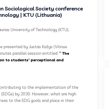
an Sociological Society conference
hnology | KTU (Lithuania)
Kaunas University of Technology (KTU),
be presented by Justas Kažys (Vilnius
inutes parallel session entitled:
”
The
on to students’ perceptional and
ontributing to the implementation of the
(SDGs) by 2030. However, what are high
nses to the SDG goals and place in their