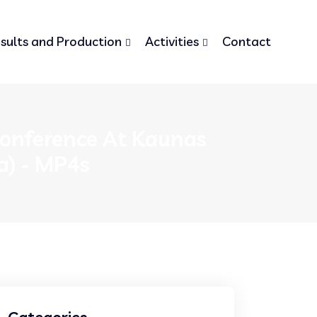
sults and Production
Activities
Contact
 Conference At Kaunas
a) - MP4s