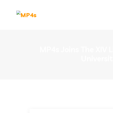
MP4s Joins The XIV L
Universi