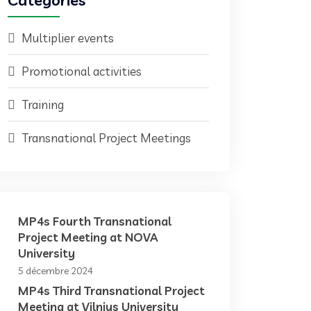
Categories
Multiplier events
Promotional activities
Training
Transnational Project Meetings
MP4s Fourth Transnational
Project Meeting at NOVA
University
5 décembre 2024
MP4s Third Transnational Project
Meeting at Vilnius University