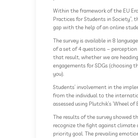
Within the framework of the EU Er
Practices for Students in Society”, 
gap with the help of an online stud
The survey is available in 8 language
of a set of 4 questions – perceptio
that result, whether we are heading
engagements for SDGs (choosing th
you).
Students’ involvement in the imple
from the individual to the internati
assessed using Plutchik’s ‘Wheel of
The results of the survey showed tha
recognize the fight against climate
priority goal. The prevailing emoti