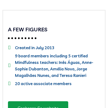
A FEW FIGURES
Created in July 2013
9 board members including 5 certified
Mindfulness teachers: Inês Águas, Anne-
Sophie Dubanton, Amélia Novo, Jorge
Magalhães Nunes, and Teresa Ranieri
20 active associate members