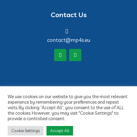
Contact Us
contact@mp4s.eu
We use cookies on our website to give you the most relevant
experience by remembering your preferences and repeat
visits. By clicking “Accept All”, you consent to the use of ALL
the cookies. However, you may visit "Cookie Settings" to
provide a controlled consent.
Copyright 2022 MP4S- Réalisation Idée claire Communication
Cookie Settings
Accept All
Legal Notices
Privacy Policy