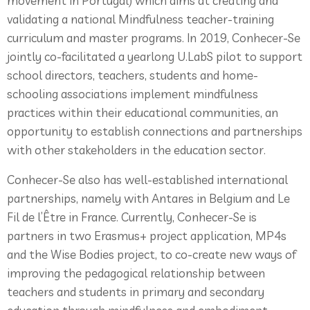
movement in Portugal) which aims at creating and
validating a national Mindfulness teacher-training
curriculum and master programs. In 2019, Conhecer-Se
jointly co-facilitated a yearlong U.LabS pilot to support
school directors, teachers, students and home-
schooling associations implement mindfulness
practices within their educational communities, an
opportunity to establish connections and partnerships
with other stakeholders in the education sector.
Conhecer-Se also has well-established international
partnerships, namely with Antares in Belgium and Le
Fil de l’Être in France. Currently, Conhecer-Se is
partners in two Erasmus+ project application, MP4s
and the Wise Bodies project, to co-create new ways of
improving the pedagogical relationship between
teachers and students in primary and secondary