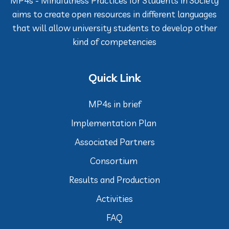
MP4s - Mindfulness Practices for Students in Society
aims to create open resources in different languages
that will allow university students to develop other
kind of competencies
Quick Link
MP4s in brief
Implementation Plan
Associated Partners
Consortium
Results and Production
Activities
FAQ