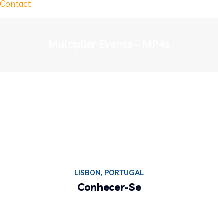
Contact
Multiplier Events - MP4s
LISBON, PORTUGAL
Conhecer-Se