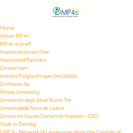
Home
About MP4s
MP4s in brief
Implementation Plan
Associated Partners
Consortium
Institut Polytechnique UniLaSalle
Conhecer-Se
Vilnius University
Universita degli Studi Roma Tre
Universidade Nova de Lisboa
Consorzio Scuola Comunità Impresa – CSCI
Ocak Izi Dernegi
UNICA - Network of Universities from the Capitals of