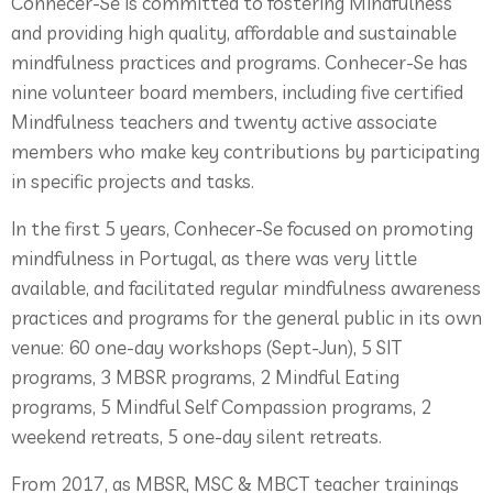
Conhecer-Se is committed to fostering Mindfulness
and providing high quality, affordable and sustainable
mindfulness practices and programs. Conhecer-Se has
nine volunteer board members, including five certified
Mindfulness teachers and twenty active associate
members who make key contributions by participating
in specific projects and tasks.
In the first 5 years, Conhecer-Se focused on promoting
mindfulness in Portugal, as there was very little
available, and facilitated regular mindfulness awareness
practices and programs for the general public in its own
venue: 60 one-day workshops (Sept-Jun), 5 SIT
programs, 3 MBSR programs, 2 Mindful Eating
programs, 5 Mindful Self Compassion programs, 2
weekend retreats, 5 one-day silent retreats.
From 2017, as MBSR, MSC & MBCT teacher trainings