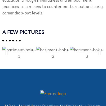
education through mindfulness and embodiment
practices, as a means to counter pre-burnout and early
career drop-out levels.
A FEW PICTURES