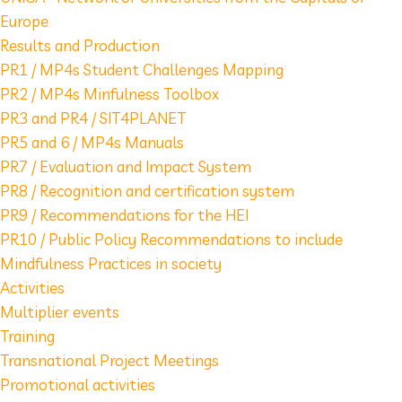
Europe
Results and Production
PR1 / MP4s Student Challenges Mapping
PR2 / MP4s Minfulness Toolbox
PR3 and PR4 / SIT4PLANET
PR5 and 6 / MP4s Manuals
PR7 / Evaluation and Impact System
PR8 / Recognition and certification system
PR9 / Recommendations for the HEI
PR10 / Public Policy Recommendations to include
Mindfulness Practices in society
Activities
Multiplier events
Training
Transnational Project Meetings
Promotional activities