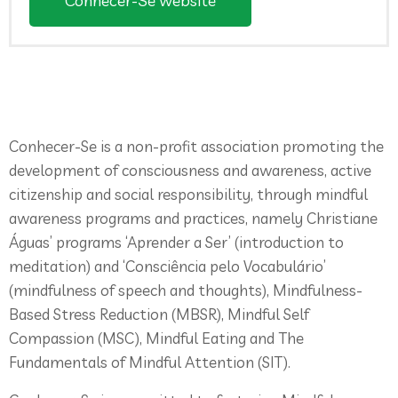
Conhecer-Se website
Conhecer-Se is a non-profit association promoting the
development of consciousness and awareness, active
citizenship and social responsibility, through mindful
awareness programs and practices, namely Christiane
Águas’ programs ‘Aprender a Ser’ (introduction to
meditation) and ‘Consciência pelo Vocabulário’
(mindfulness of speech and thoughts), Mindfulness-
Based Stress Reduction (MBSR), Mindful Self
Compassion (MSC), Mindful Eating and The
Fundamentals of Mindful Attention (SIT).