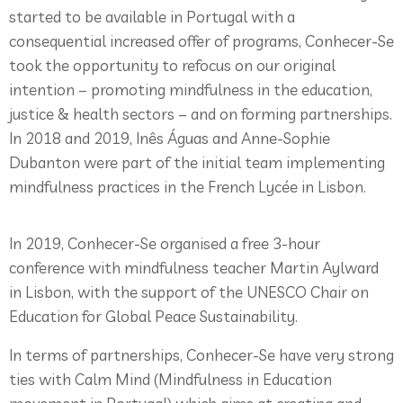
started to be available in Portugal with a
consequential increased offer of programs, Conhecer-Se
took the opportunity to refocus on our original
intention – promoting mindfulness in the education,
justice & health sectors – and on forming partnerships.
In 2018 and 2019, Inês Águas and Anne-Sophie
Dubanton were part of the initial team implementing
mindfulness practices in the French Lycée in Lisbon.
In 2019, Conhecer-Se organised a free 3-hour
conference with mindfulness teacher Martin Aylward
in Lisbon, with the support of the UNESCO Chair on
Education for Global Peace Sustainability.
In terms of partnerships, Conhecer-Se have very strong
ties with Calm Mind (Mindfulness in Education