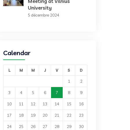
Meeting at Vilnius
University
5 décembre 2024
Calendar
L
M
M
J
V
S
D
1
2
3
4
5
6
7
8
9
10
11
12
13
14
15
16
17
18
19
20
21
22
23
24
25
26
27
28
29
30