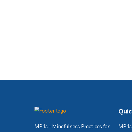
Quic
MP4s - Mindfulness Practices for
MP4s 