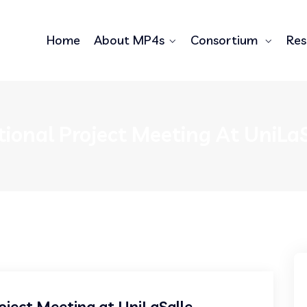
Home
About MP4s
Consortium
Res
tional Project Meeting At UniLaS
oject Meeting at UniLaSalle,