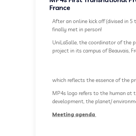
France
After an online kick off (divised in
finally met in person!
UniLaSalle, the coordinator of the 
project in its campus of Beauvais, 
which reflects the essence of the p
MP4s logo refers to the human at th
development, the planet/ environme
Meeting agenda