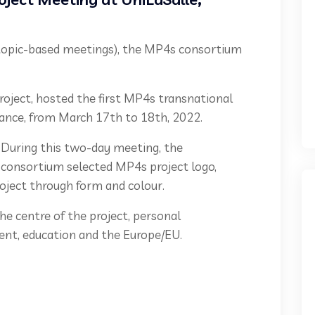
 5 topic-based meetings), the MP4s consortium
project, hosted the first MP4s transnational
France, from March 17th to 18th, 2022.
During this two-day meeting, the
consortium selected MP4s project logo,
roject through form and colour.
e centre of the project, personal
nt, education and the Europe/EU.