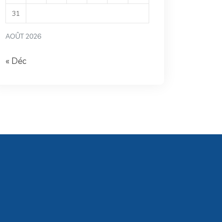
31
AOÛT 2026
« Déc