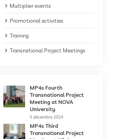
Multiplier events
Promotional activities
Training
Transnational Project Meetings
MP4s Fourth
Transnational Project
Meeting at NOVA
University
5 décembre 2024
MP4s Third
Transnational Project