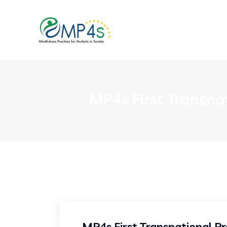
MP4s First Transna
MP4s First Transnational Pr