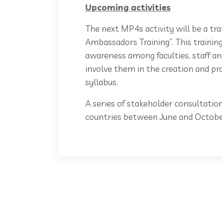
Upcoming activities
The next MP4s activity will be a tra
Ambassadors Training“. This training 
awareness among faculties, staff 
involve them in the creation and p
syllabus.
A series of stakeholder consultation
countries between June and Octobe