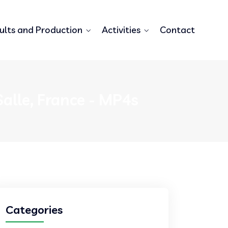
ults and Production
Activities
Contact
alle, France - MP4s
Categories