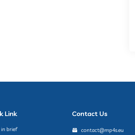
k Link
Contact Us
in brief
contact@mp4s.eu