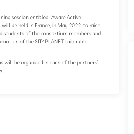
ining session entitled “Aware Active
will be held in France, in May 2022, to raise
and students of the consortium members and
romotion of the SIT4PLANET tailorable
s will be organised in each of the partners’
r.