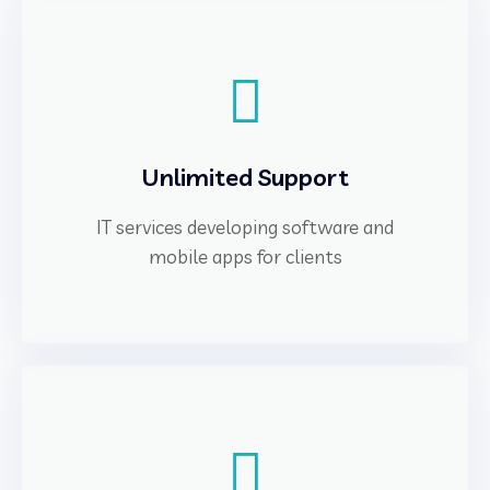
Unlimited Support
IT services developing software and
mobile apps for clients