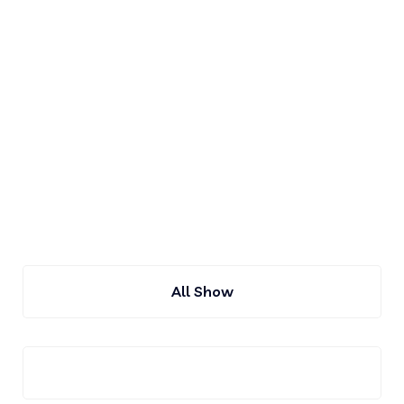
About Our Company
IT Solution Expert Our Company
Membar
All Show
France