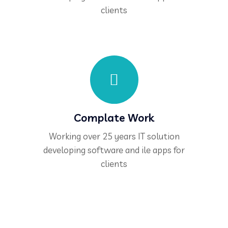
clients
Complate Work
Working over 25 years IT solution
developing software and ile apps for
clients