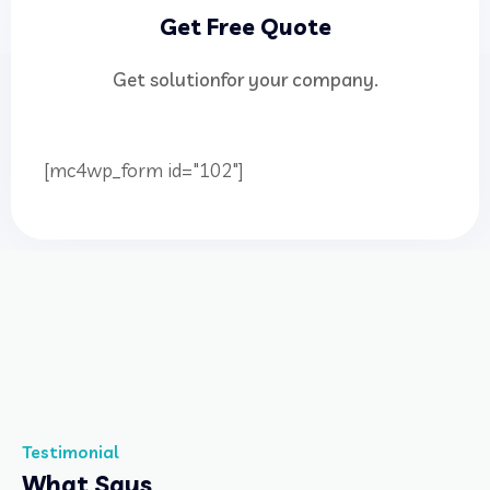
Get Free Quote
Get solutionfor your company.
[mc4wp_form id="102"]
Testimonial
What Says