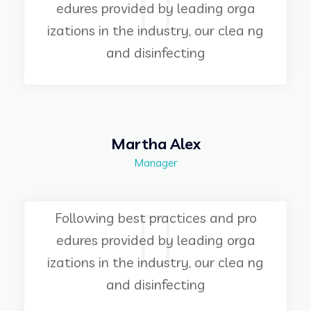
edures provided by leading orga
izations in the industry, our clea ng
and disinfecting
Martha Alex
Manager
Following best practices and pro
edures provided by leading orga
izations in the industry, our clea ng
and disinfecting