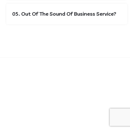
05. Out Of The Sound Of Business Service?