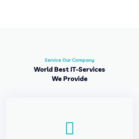
Service Our Company
World Best IT-Services
We Provide