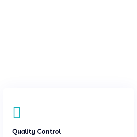
Quality Control