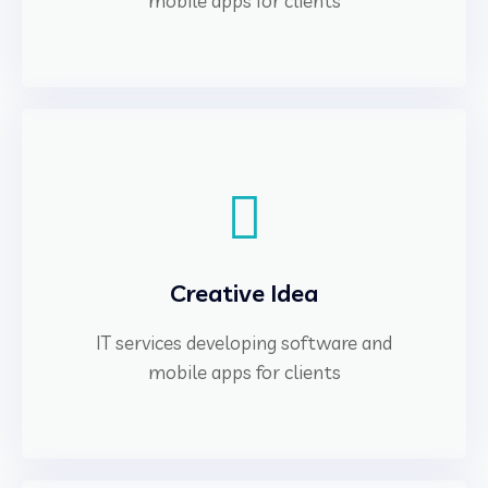
mobile apps for clients
Creative Idea
IT services developing software and
mobile apps for clients