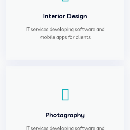
Interior Design
IT services developing software and
mobile apps for clients
Photography
IT services developing software and