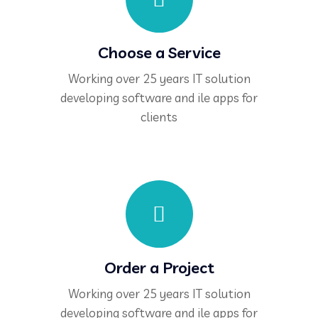
Choose a Service
Working over 25 years IT solution
developing software and ile apps for
clients
Order a Project
Working over 25 years IT solution
developing software and ile apps for