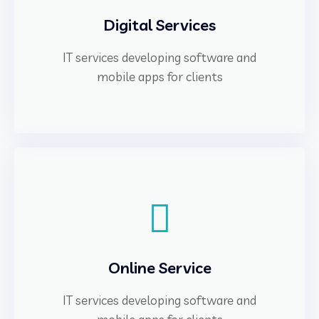
Digital Services
IT services developing software and
mobile apps for clients
Online Service
IT services developing software and