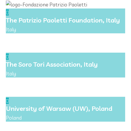
The Patrizio Paoletti Foundation, Italy
Italy
The Soro Tori Association, Italy
Italy
University of Warsaw (UW), Poland
Poland