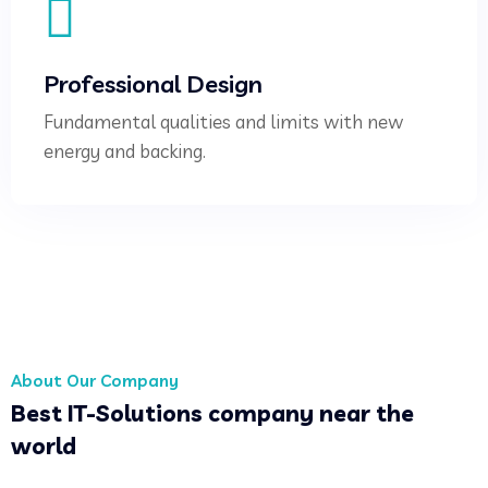
Professional Design
Fundamental qualities and limits with new
energy and backing.
About Our Company
Best IT-Solutions company near the
world