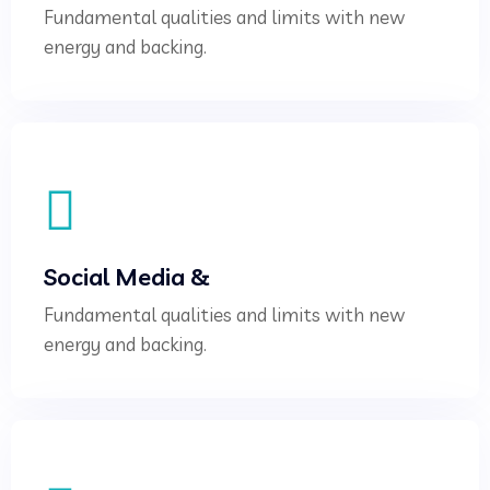
Fundamental qualities and limits with new
energy and backing.
Social Media &
Fundamental qualities and limits with new
energy and backing.