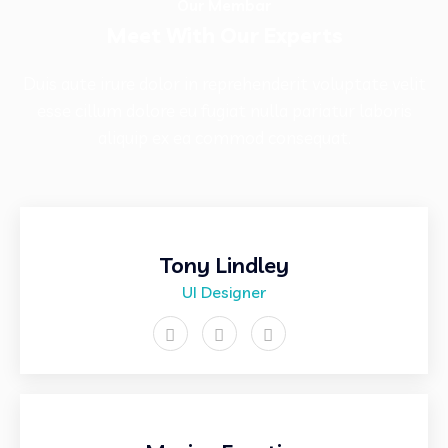
Our Membar
Meet With Our Experts
Duis aute irure dolor in reprehenderit voluptate velit
esse cillum dolore eu fugiat nulla pariatur laboris
aliquip ex ea commod consequat.
Tony Lindley
UI Designer