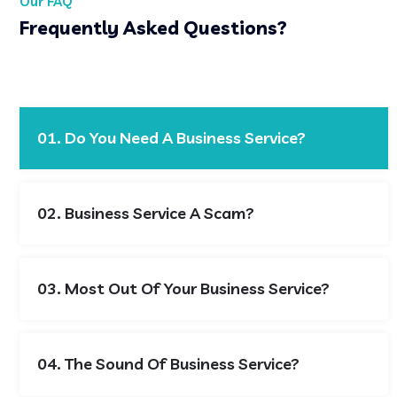
Our FAQ
Frequently Asked Questions?
01. Do You Need A Business Service?
02. Business Service A Scam?
03. Most Out Of Your Business Service?
04. The Sound Of Business Service?