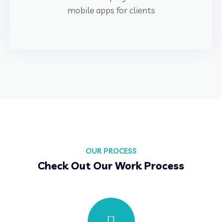
mobile apps for clients
OUR PROCESS
Check Out Our Work Process