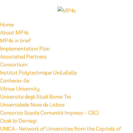
Home
About MP4s
MP4s in brief
Implementation Plan
Associated Partners
Consortium
Institut Polytechnique UniLaSalle
Conhecer-Se
Vilnius University
Universita degli Studi Roma Tre
Universidade Nova de Lisboa
Consorzio Scuola Comunità Impresa – CSCI
Ocak Izi Dernegi
UNICA - Network of Universities from the Capitals of