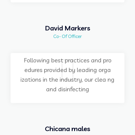
David Markers
Co- Of Officer
Following best practices and pro
edures provided by leading orga
izations in the industry, our clea ng
and disinfecting
Chicana males