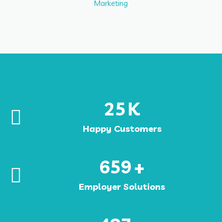
Marketing
25
K
Happy Customers
659
+
Employer Solutions