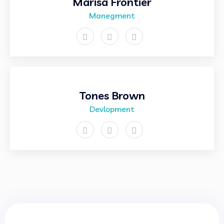
Marisa Frontier
Manegment
Tones Brown
Devlopment