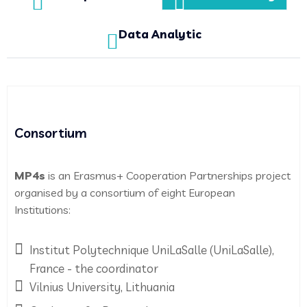
Data Analytic
Consortium
MP4s
is an Erasmus+ Cooperation Partnerships project
organised by a consortium of eight European
Institutions:
Institut Polytechnique UniLaSalle (UniLaSalle),
France - the coordinator
Vilnius University, Lithuania