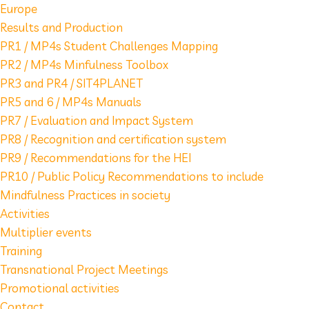
Europe
Results and Production
PR1 / MP4s Student Challenges Mapping
PR2 / MP4s Minfulness Toolbox
PR3 and PR4 / SIT4PLANET
PR5 and 6 / MP4s Manuals
PR7 / Evaluation and Impact System
PR8 / Recognition and certification system
PR9 / Recommendations for the HEI
PR10 / Public Policy Recommendations to include
Mindfulness Practices in society
Activities
Multiplier events
Training
Transnational Project Meetings
Promotional activities
Contact