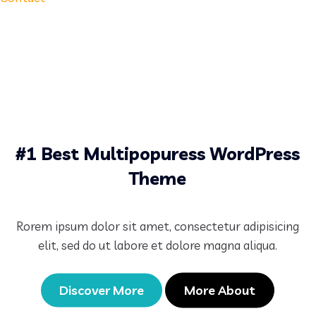
#1 Best Multipopuress WordPress
Theme
Rorem ipsum dolor sit amet, consectetur adipisicing
elit, sed do ut labore et dolore magna aliqua.
Discover More
More About