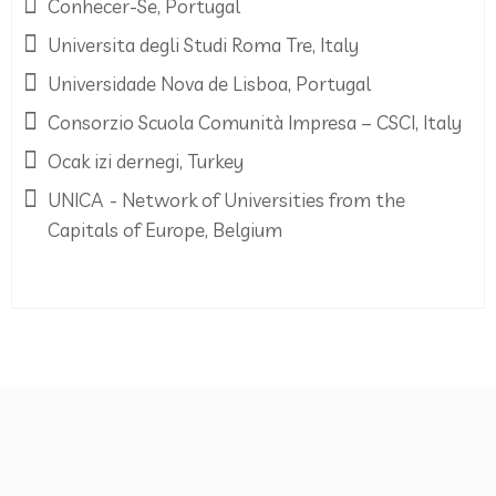
Conhecer-Se, Portugal
Universita degli Studi Roma Tre, Italy
Universidade Nova de Lisboa, Portugal
Consorzio Scuola Comunità Impresa – CSCI, Italy
Ocak izi dernegi, Turkey
UNICA - Network of Universities from the
Capitals of Europe, Belgium