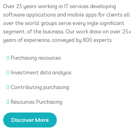
Over 25 years working in IT services developing
software applications and mobile apps for clients all
over the world. groups serve every ingle significant
segment. of the business. Our work draw on over 25+
years of experience, conveyed by 800 experts.
Purchasing resources
Investment data analysis
Contributing purchasing
Resources Purchasing
Discover More