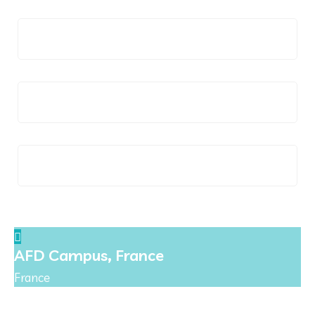
Italy
Poland
Spain
AFD Campus, France
France