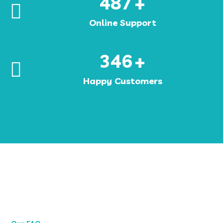
487
+
Online Support
346
+
Happy Customers