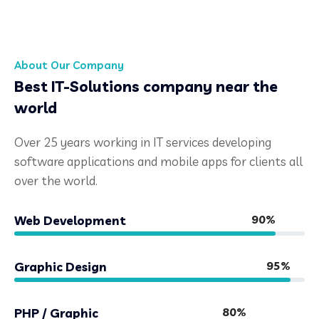
About Our Company
Best IT-Solutions company near the
world
Over 25 years working in IT services developing
software applications and mobile apps for clients all
over the world.
90%
Web Development
95%
Graphic Design
80%
PHP / Graphic