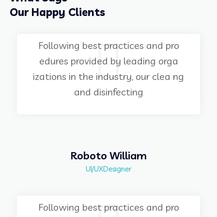
Our Happy Clients
Following best practices and pro
edures provided by leading orga
izations in the industry, our clea ng
and disinfecting
Roboto William
UI/UXDesigner
Following best practices and pro