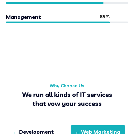
85%
Management
Why Choose Us
We run all kinds of IT services
that vow your success
Development
Web Marketing